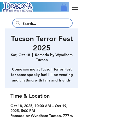
Tucson Terror Fest
2025
Sat, Oct 18
  |  
Ramada by Wyndham
Tucson
Come see me at Tucson Terror Fest
for some spooky fun! I'll be vending
and chatting with fans and friends.
Time & Location
Oct 18, 2025, 10:00 AM – Oct 19,
2025, 5:00 PM
Ramada by Wyndham Tucson, 777 w