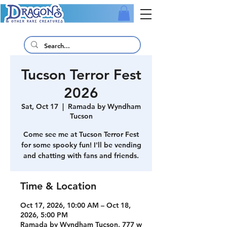
Tucson Terror Fest
2026
Sat, Oct 17
  |  
Ramada by Wyndham
Tucson
Come see me at Tucson Terror Fest
for some spooky fun! I'll be vending
and chatting with fans and friends.
Time & Location
Oct 17, 2026, 10:00 AM – Oct 18,
2026, 5:00 PM
Ramada by Wyndham Tucson, 777 w