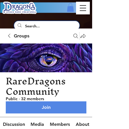
Groups
RareDragons
Community
Public
·
32 members
Join
Discussion
Media
Members
About