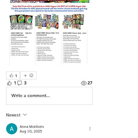
1
1
3
27
Write a comment...
Newest
Anna Molitoris
Aug 10, 2025