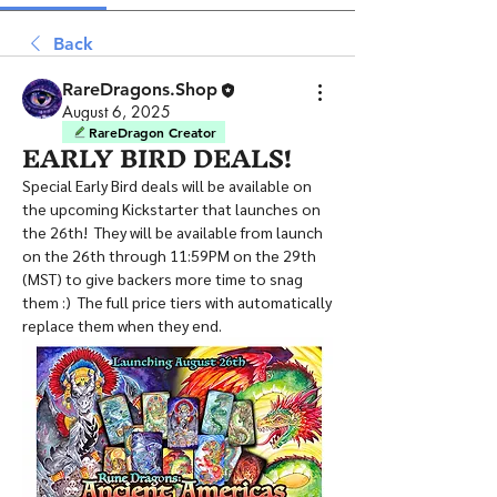
Back
RareDragons.Shop
August 6, 2025
RareDragon Creator
EARLY BIRD DEALS!
Special Early Bird deals will be available on 
the upcoming Kickstarter that launches on 
the 26th!  They will be available from launch 
on the 26th through 11:59PM on the 29th 
(MST) to give backers more time to snag 
them :)  The full price tiers with automatically 
replace them when they end.