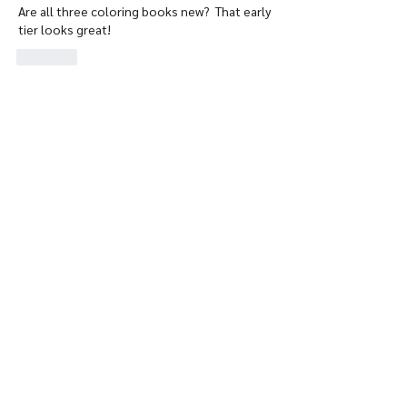
Are all three coloring books new?  That early 
tier looks great!
Like
Show more replies
About
Welcome to our group RareDragons
Community ! Here you'll fi
...
Read more
Members
Rebecca S.
Follow
jhince5983
Follow
jhince5983
RareDragons Watcher
Anonymous
Follow
RareDragons Watcher
delacey2126
Follow