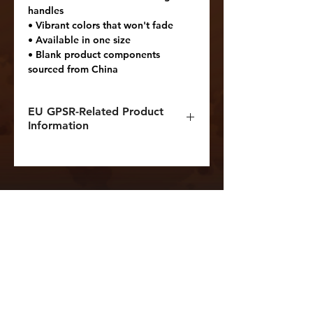
handles
• Vibrant colors that won't fade
• Available in one size 
• Blank product components 
sourced from China
EU GPSR-Related Product
Information
Manufacturer contact
information
Name: Printful
Email address:
support@printful.com
Postal address: Raina bulvaris
25, Riga, Latvia, LV-1050
Age restrictions: For adults
EU Warranty: 2 years
Other compliance information: