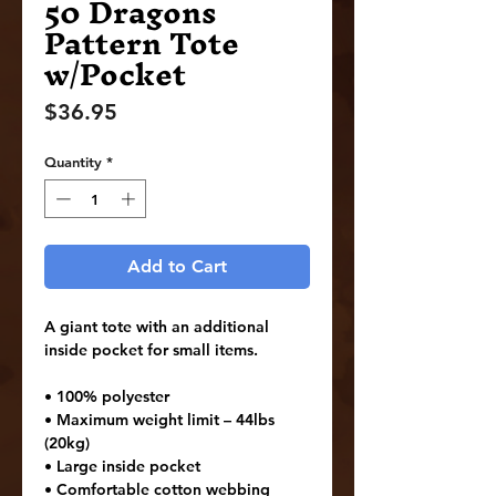
50 Dragons
Pattern Tote
w/Pocket
Price
$36.95
Quantity
*
Add to Cart
A giant tote with an additional 
inside pocket for small items.
• 100% polyester
• Maximum weight limit – 44lbs 
(20kg)
• Large inside pocket
• Comfortable cotton webbing 