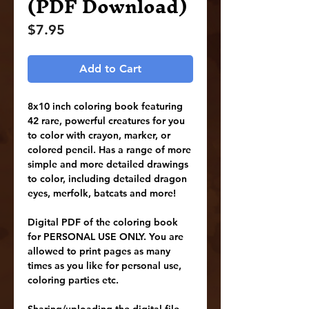
(PDF Download)
Price
$7.95
Add to Cart
8x10 inch coloring book featuring
42 rare, powerful creatures for you
to color with crayon, marker, or
colored pencil. Has a range of more
simple and more detailed drawings
to color, including detailed dragon
eyes, merfolk, batcats and more!
Digital PDF of the coloring book
for PERSONAL USE ONLY. You are
allowed to print pages as many
times as you like for personal use,
coloring parties etc.
Sharing/uploading the digital file