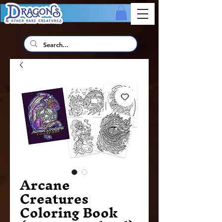
Arcane
Creatures
Coloring Book