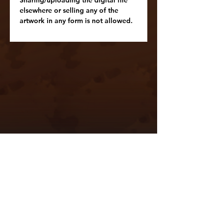
elsewhere or selling any of the
artwork in any form is not allowed.