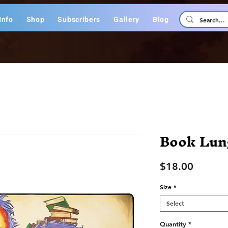
Info
Shop
Subscribers
Gallery
Blog
Book Lun
Price
$18.00
Size
*
Select
Quantity
*