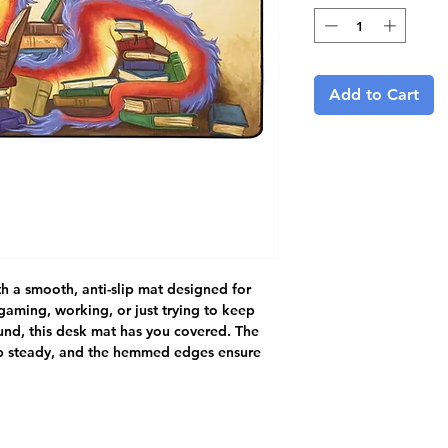
Add to Cart
 a smooth, anti-slip mat designed for 
aming, working, or just trying to keep 
nd, this desk mat has you covered. The 
up steady, and the hemmed edges ensure 