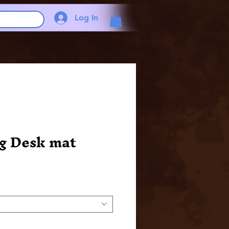
Log In
g Desk mat