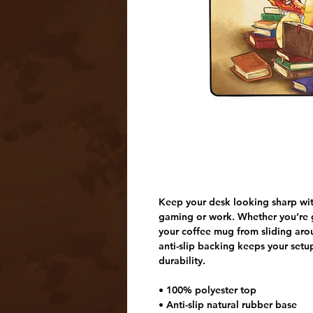
Keep your desk looking sharp with
gaming or work. Whether you’re g
your coffee mug from sliding arou
anti-slip backing keeps your set
durability.
• 100% polyester top
• Anti-slip natural rubber base