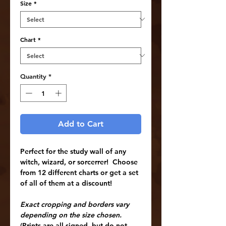
Size
*
Chart
*
Quantity
*
Add to Cart
Perfect for the study wall of any
witch, wizard, or sorcerrer!
Choose
from 12 different charts or get a set
of all of them at a discount!
Exact cropping and borders vary
depending on the size chosen.
(Prints are all signed, but do not