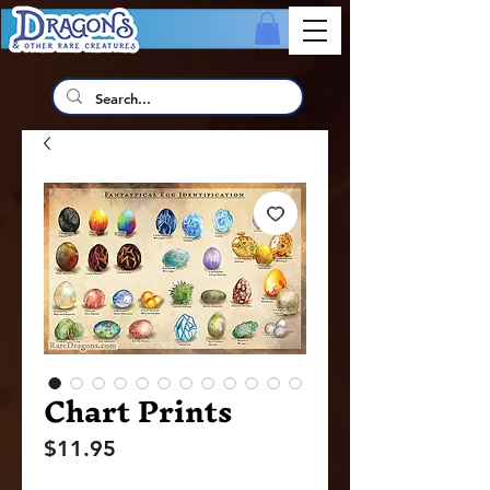
Chart Prints
Price
$11.95