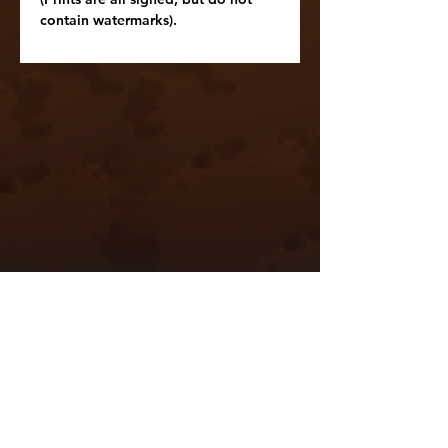
contain watermarks).