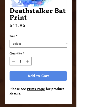
Deathstalker Bat
Print
Price
$11.95
Size
*
Quantity
*
Add to Cart
Please see
Prints Page
for product
details.