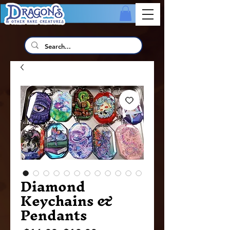
Diamond
Keychains &
Pendants