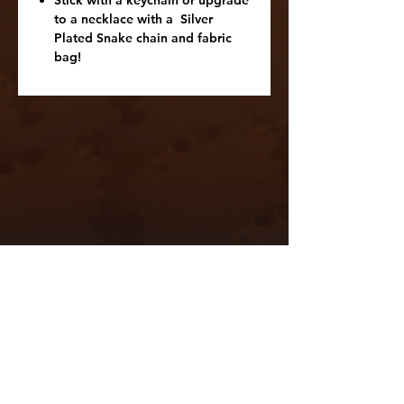
Stick with a keychain or upgrade
to a necklace with a Silver
Plated Snake chain and fabric
bag!