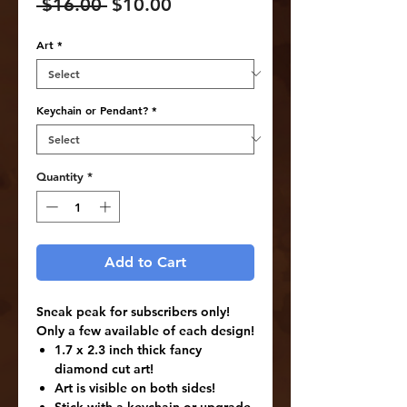
Regular
Sale
 $16.00 
$10.00
Price
Price
Art
*
Keychain or Pendant?
*
Quantity
*
Add to Cart
Sneak peak for subscribers only!
Only a few available of each design!
1.7 x 2.3 inch thick fancy
diamond cut art!
Art is visible on both sides!