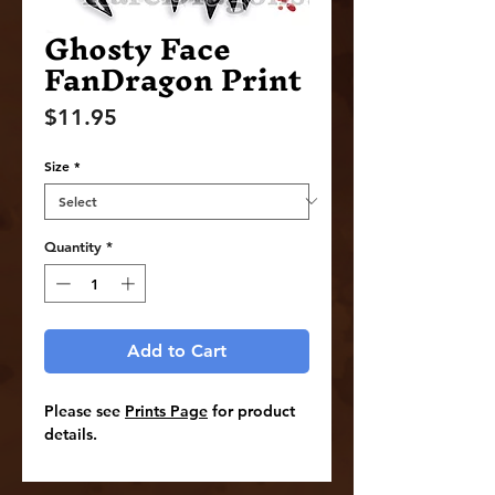
Ghosty Face
FanDragon Print
Price
$11.95
Size
*
Quantity
*
Add to Cart
Please see
Prints Page
for product
details.