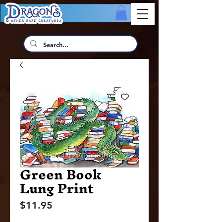
Green Book
Lung Print
Price
$11.95