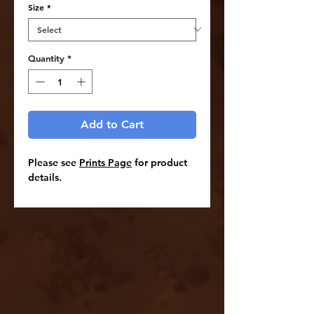
Size
*
Quantity
*
Add to Cart
Please see
Prints Page
for product
details.