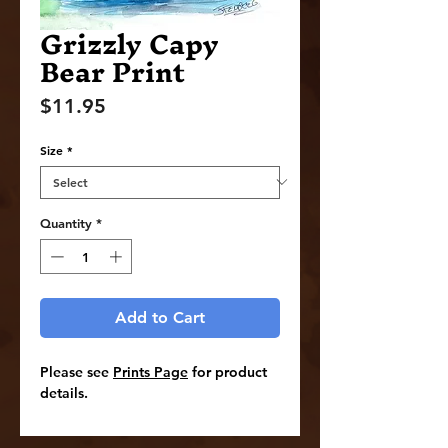
Grizzly Capy
Bear Print
Price
$11.95
Size
*
Quantity
*
Add to Cart
Please see
Prints Page
for product
details.