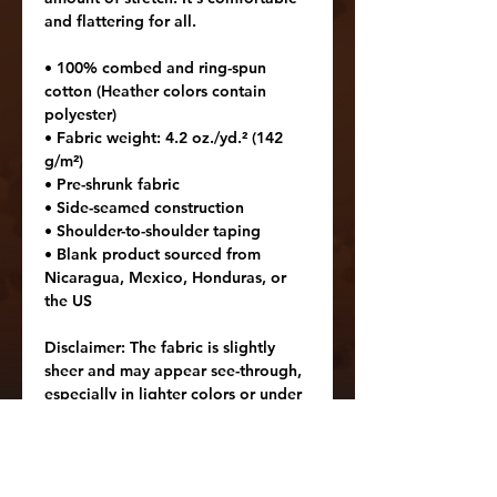
and flattering for all. 
• 100% combed and ring-spun 
cotton (Heather colors contain 
polyester)
• Fabric weight: 4.2 oz./yd.² (142 
g/m²)
• Pre-shrunk fabric
• Side-seamed construction
• Shoulder-to-shoulder taping
• Blank product sourced from 
Nicaragua, Mexico, Honduras, or 
the US
Disclaimer: The fabric is slightly 
sheer and may appear see-through, 
especially in lighter colors or under 
certain lighting conditions.
Age restrictions: For adults
EU Warranty: 2 years