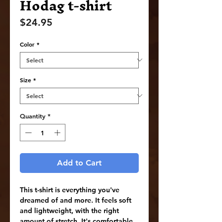
Hodag t-shirt
Price
$24.95
Color
*
Size
*
Quantity
*
Add to Cart
This t-shirt is everything you've 
dreamed of and more. It feels soft 
and lightweight, with the right 
amount of stretch. It's comfortable 