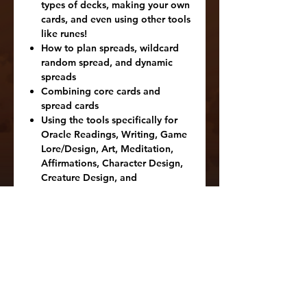
types of decks, making your own
cards, and even using other tools
like runes!
How to plan spreads, wildcard
random spread, and dynamic
spreads
Combining core cards and
spread cards
Using the tools specifically for
Oracle Readings, Writing, Game
Lore/Design, Art, Meditation,
Affirmations, Character Design,
Creature Design, and
Location/World Lore.
Dealing with being blocked and
tips on getting motivated and
inspired.
Tips on using each of the 25
different spread cards
Tips on using the 32 different
core cards