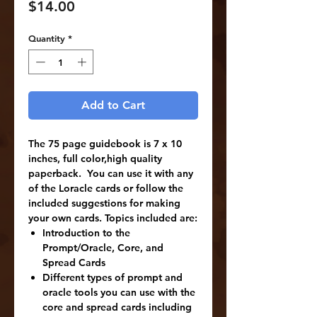
Price
$14.00
Quantity
*
Add to Cart
The 75 page guidebook is 7 x 10
inches, full color,high quality
paperback. You can use it with any
of the Loracle cards or follow the
included suggestions for making
your own cards. Topics included are:
Introduction to the
Prompt/Oracle, Core, and
Spread Cards
Different types of prompt and
oracle tools you can use with the
core and spread cards including