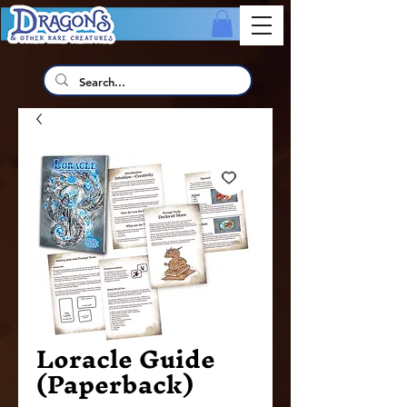
Loracle Guide
(Paperback)