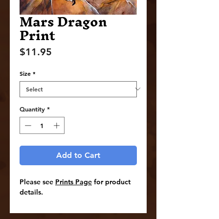
Mars Dragon
Print
Price
$11.95
Size
*
Quantity
*
Add to Cart
Please see
Prints Page
for product
details.