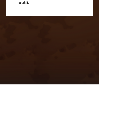
out!).