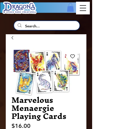
Marvelous
Menaergie
Playing Cards
Price
$16.00