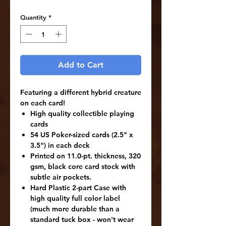
Quantity
*
Add to Cart
Featuring a different hybrid creature
on each card!
High quality collectible playing
cards
54 US Poker-sized cards (2.5" x
3.5") in each deck
Printed on 11.0-pt. thickness, 320
gsm, black core card stock with
subtle air pockets.
Hard Plastic 2-part Case with
high quality full color label
(much more durable than a
standard tuck box - won't wear