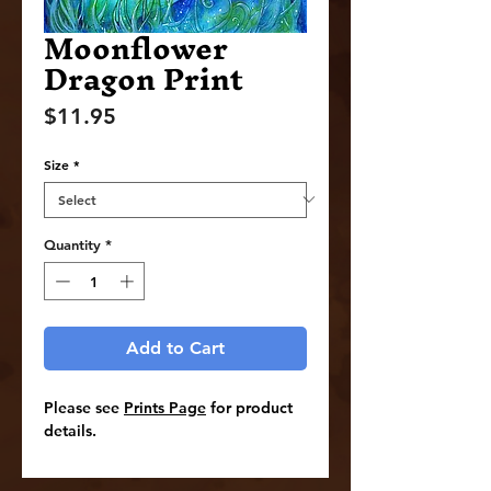
Moonflower
Dragon Print
Price
$11.95
Size
*
Quantity
*
Add to Cart
Please see
Prints Page
for product
details.