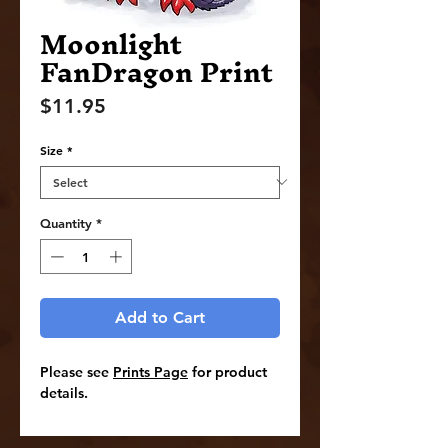
Moonlight
FanDragon Print
Price
$11.95
Size
*
Quantity
*
Add to Cart
Please see
Prints Page
for product
details.