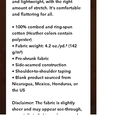
and lightweight, with the right 
amount of stretch. It's comfortable 
and flattering for all. 
• 100% combed and ring-spun 
cotton (Heather colors contain 
polyester)
• Fabric weight: 4.2 oz./yd.² (142 
g/m²)
• Pre-shrunk fabric
• Side-seamed construction
• Shoulder-to-shoulder taping
• Blank product sourced from 
Nicaragua, Mexico, Honduras, or 
the US
Disclaimer: The fabric is slightly 
sheer and may appear see-through, 
especially in lighter colors or under 
certain lighting conditions.
Age restrictions: For adults