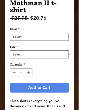
Mothman II t-
shirt
Regular
Sale
 $25.95 
$20.76
Price
Price
Color
*
Size
*
Quantity
*
Add to Cart
This t-shirt is everything you've 
dreamed of and more. It feels soft 