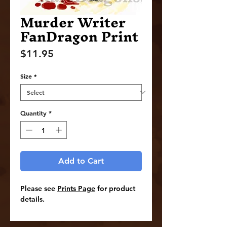
Murder Writer
FanDragon Print
Price
$11.95
Size
*
Quantity
*
Add to Cart
Please see
Prints Page
for product
details.