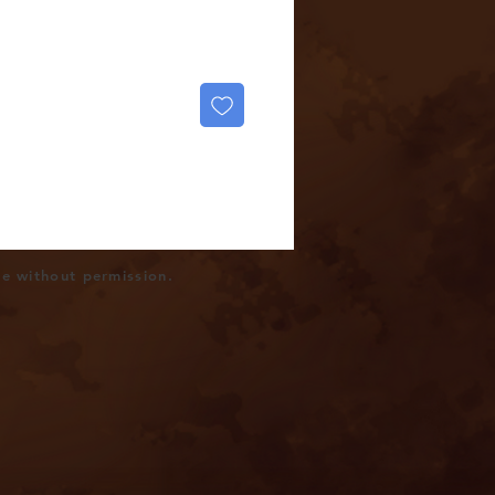
se without permission.