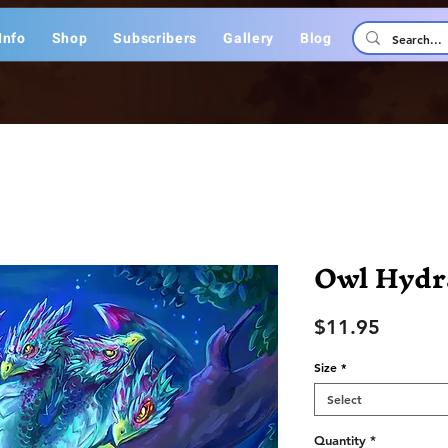
Info
Shop
Subscribers
Gallery
Blog
Owl Hydr
Price
$11.95
Size
*
Select
Quantity
*