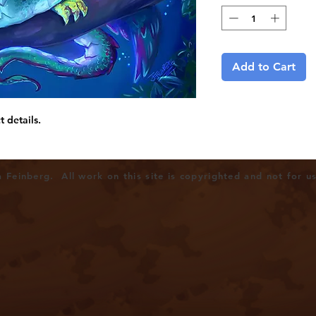
Add to Cart
t details.
Feinberg. All work on this site is copyrighted and not for u