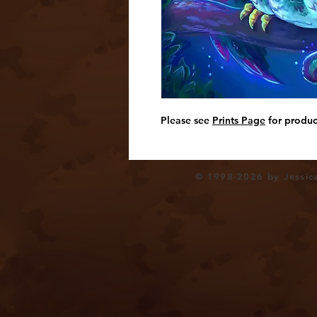
Please see
Prints Page
for produc
© 1998-2026 by Jessica 