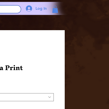
Log In
a Print