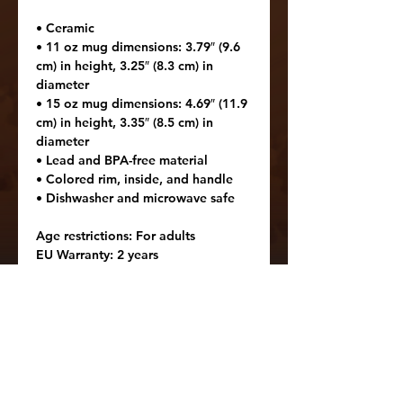
• Ceramic
• 11 oz mug dimensions: 3.79″ (9.6 
cm) in height, 3.25″ (8.3 cm) in 
diameter
• 15 oz mug dimensions: 4.69″ (11.9 
cm) in height, 3.35″ (8.5 cm) in 
diameter
• Lead and BPA-free material
• Colored rim, inside, and handle
• Dishwasher and microwave safe
Age restrictions: For adults
EU Warranty: 2 years
Other compliance information: 
Meets the lead and cadmium level 
requirements.
In compliance with the General 
Product Safety Regulation (GPSR), 
Oak inc.
 and 
SINDEN VENTURES