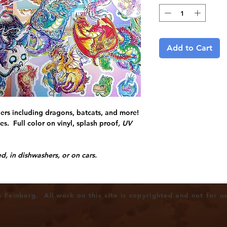
Add to Cart
kers including dragons, batcats, and more!
s. Full color on vinyl, splash proof
, UV
, in dishwashers, or on cars.
Feinberg. All work on this site is copyrighted and not for u