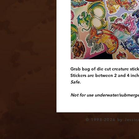
Grab bag of die cut creature stic
Stickers are between 2 and 4 inche
Safe.
Not for use underwater/submerged
© 1998-2026 by Jessica 