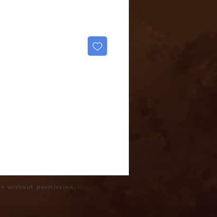
se without permission.