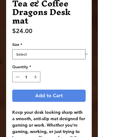
Tea & Coffee
Dragons Desk
mat
Price
$24.00
Size
*
Quantity
*
Add to Cart
Keep your desk looking sharp with 
a smooth, anti-slip mat designed for 
gaming or work. Whether you’re 
gaming, working, or just trying to 