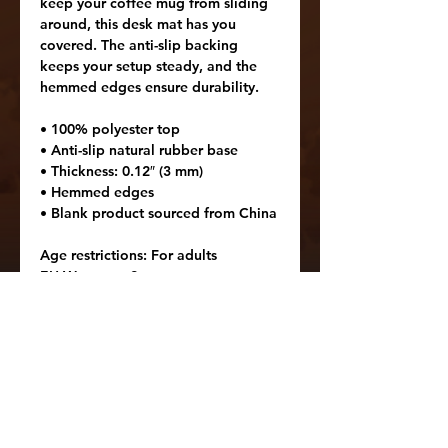
keep your coffee mug from sliding 
around, this desk mat has you 
covered. The anti-slip backing 
keeps your setup steady, and the 
hemmed edges ensure durability.
• 100% polyester top
• Anti-slip natural rubber base
• Thickness: 0.12″ (3 mm)
• Hemmed edges
• Blank product sourced from China
Age restrictions: For adults
EU Warranty: 2 years
In compliance with the General 
Product Safety Regulation (GPSR), 
Oak inc.
 and 
SINDEN VENTURES
LIMITED
 ensure that all consumer 
products offered are safe and meet 
EU standards. For any product 
safety related inquiries or concerns, 