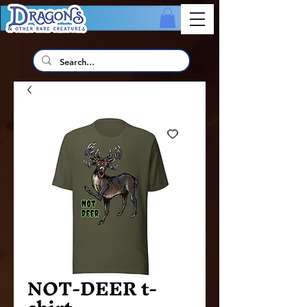
NOT-DEER t-