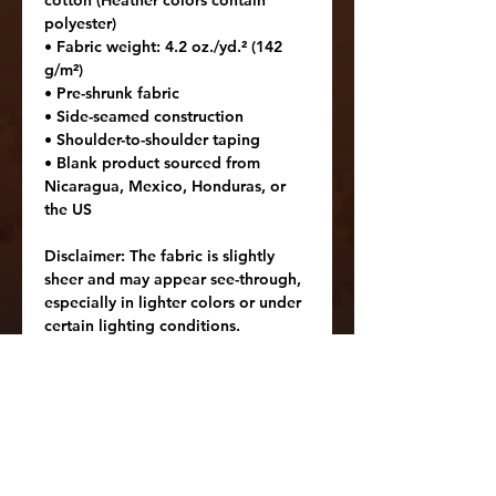
cotton (Heather colors contain 
polyester)
• Fabric weight: 4.2 oz./yd.² (142 
g/m²)
• Pre-shrunk fabric
• Side-seamed construction
• Shoulder-to-shoulder taping
• Blank product sourced from 
Nicaragua, Mexico, Honduras, or 
the US
Disclaimer: The fabric is slightly 
sheer and may appear see-through, 
especially in lighter colors or under 
certain lighting conditions.
Age restrictions: For adults
EU Warranty: 2 years
In compliance with the General 
Product Safety Regulation (GPSR), 
Oak inc.
 and 
SINDEN VENTURES