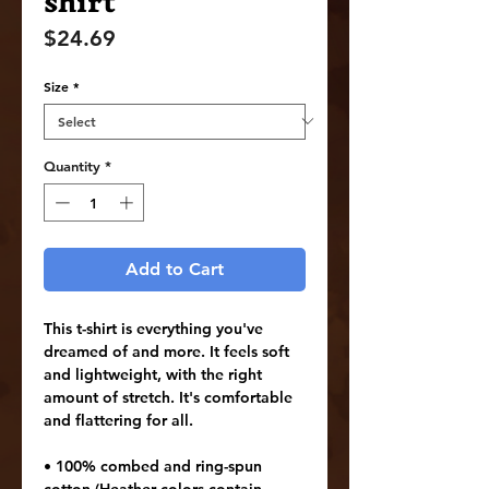
shirt
Price
$24.69
Size
*
Quantity
*
Add to Cart
This t-shirt is everything you've 
dreamed of and more. It feels soft 
and lightweight, with the right 
amount of stretch. It's comfortable 
and flattering for all. 
• 100% combed and ring-spun 