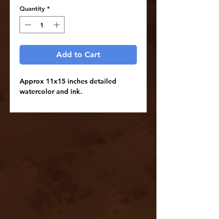
Quantity
*
Add to Cart
Approx 11x15 inches detailed
watercolor and ink.