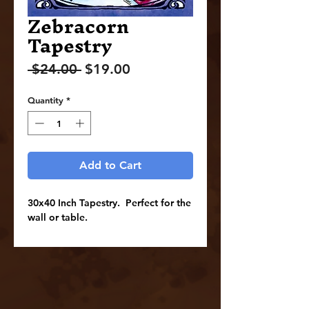
Zebracorn
Tapestry
Regular
Sale
 $24.00 
$19.00
Price
Price
Quantity
*
Add to Cart
30x40 Inch Tapestry. Perfect for the
wall or table.