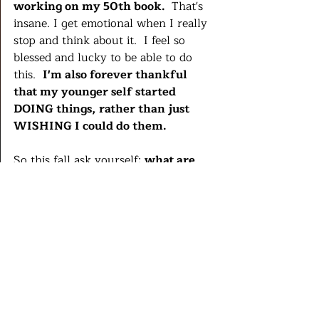
working on my 50th book. 
 That's 
insane. I get emotional when I really 
stop and think about it.  I feel so 
blessed and lucky to be able to do 
this.  
I'm also forever thankful 
that my younger self started 
DOING things, rather than just 
WISHING I could do them.  
So this fall ask yourself: 
what are 
you spending a lot of time wishing 
for that you could actually start 
doing, even in a small way? 
What's one tiny thing you could do 
every day or week to make your  
wishes into real things?  Is it scary, 
hell yes.  Is it worth it?   Always.  I 
promise.  
Life