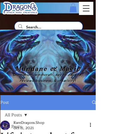
Mundane & Magic
Divination, witchcraft, day to day life,
reviews, business, & creativity!
Post
All Posts
RareDragons.Shop
All Posts
Oct 11, 2021