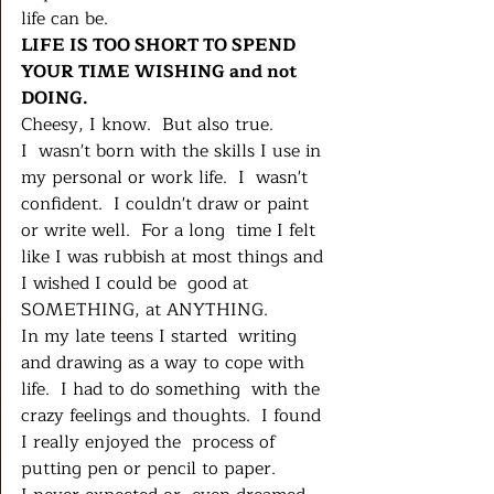
life can be.
LIFE IS TOO SHORT TO SPEND 
YOUR TIME WISHING and not 
DOING.
Cheesy, I know.  But also true.
I  wasn't born with the skills I use in 
my personal or work life.  I  wasn't 
confident.  I couldn't draw or paint 
or write well.  For a long  time I felt 
like I was rubbish at most things and 
I wished I could be  good at 
SOMETHING, at ANYTHING.  
In my late teens I started  writing 
and drawing as a way to cope with 
life.  I had to do something  with the 
crazy feelings and thoughts.  I found 
I really enjoyed the  process of 
putting pen or pencil to paper.