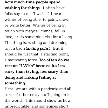
how much time people spend 
wishing for things
.  I often have 
folks say to me "I wish...". I hear 
wishes of being able  to paint, draw, 
or write better. Wishes of being in 
touch with magical  things, fall in 
love, or do something else for a living.
The thing is, wishing and dreaming 
isn't a bad
 starting point
.  But it 
should be just that: a starting point, 
a motivating force. 
Too often do we 
rest on "I Wish" because it's less 
scary than trying, less scary than 
doing and risking failing at 
something. 
Here  we are with a pandemic and all 
sorts of other crazy stuff going on in  
the world.  This should show us how 
unpredictable, and sometimes short  